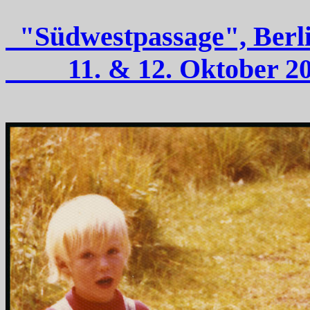
"Südwestpassage"
11. & 12. Oktober 2