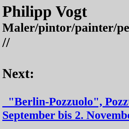
Philipp Vogt
Maler/pintor/painter/pe
//
Next:
"Berlin-Pozzuolo",
September bis 2. Novem