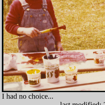
I had no
last modified: 22.0